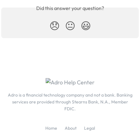
Did this answer your question?
😞
😐
😃
Adro is a financial technology company and not a bank. Banking
services are provided through Stearns Bank, N.A., Member
FDIC.
Home
About
Legal