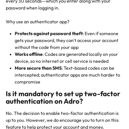
every 30 seconds—which you enter along with your 
password when logging in.
Why use an authenticator app?
Protects against password theft
: Even if someone 
gets your password, they can't access your account 
without the code from your app
Works offline
: Codes are generated locally on your 
device, so no internet or cell service is needed
More secure than SMS
: Text-based codes can be 
intercepted; authenticator apps are much harder to 
compromise
Is it mandatory to set up two-factor 
authentication on Adro?
No. The decision to enable two-factor authentication is 
up to you. However, we do encourage you to turn on this 
feature to help protect your account and money.