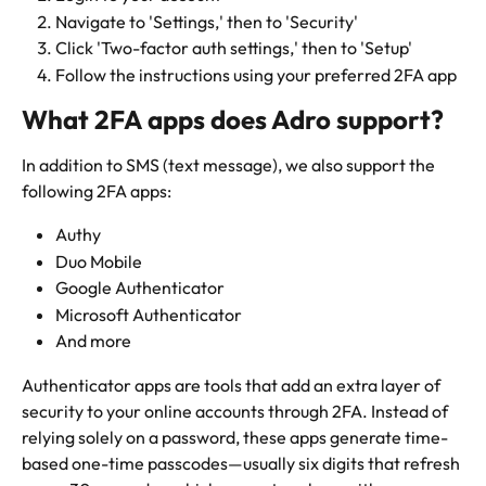
Navigate to 'Settings,' then to 'Security'
Click 'Two-factor auth settings,' then to 'Setup'
Follow the instructions using your preferred 2FA app
What 2FA apps does Adro support?
In addition to SMS (text message), we also support the 
following 2FA apps:
Authy
Duo Mobile
Google Authenticator
Microsoft Authenticator
And more
Authenticator apps are tools that add an extra layer of 
security to your online accounts through 2FA. Instead of 
relying solely on a password, these apps generate time-
based one-time passcodes—usually six digits that refresh 