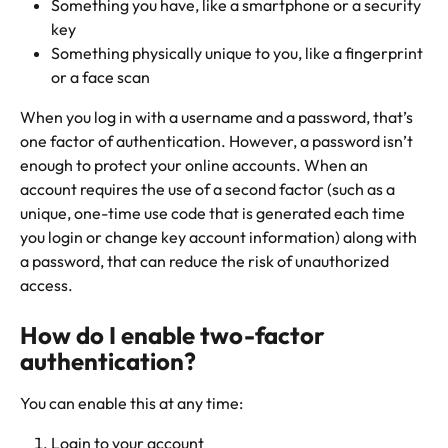
Something you have, like a smartphone or a security 
key
Something physically unique to you, like a fingerprint 
or a face scan
When you log in with a username and a password, that’s 
one factor of authentication. However, a password isn’t 
enough to protect your online accounts. When an 
account requires the use of a second factor (such as a 
unique, one-time use code that is generated each time 
you login or change key account information) along with 
a password, that can reduce the risk of unauthorized 
access.
How do I enable two-factor 
authentication?
You can enable this at any time:
Login to your account