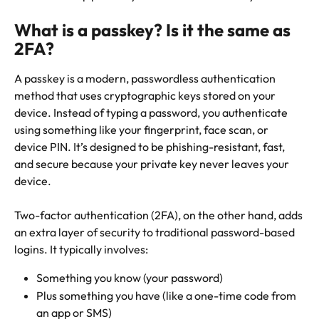
What is a passkey? Is it the same as 
2FA?
A passkey is a modern, passwordless authentication 
method that uses cryptographic keys stored on your 
device. Instead of typing a password, you authenticate 
using something like your fingerprint, face scan, or 
device PIN. It’s designed to be phishing-resistant, fast, 
and secure because your private key never leaves your 
device.
Two-factor authentication (2FA), on the other hand, adds 
an extra layer of security to traditional password-based 
logins. It typically involves:
Something you know (your password)
Plus something you have (like a one-time code from 
an app or SMS)