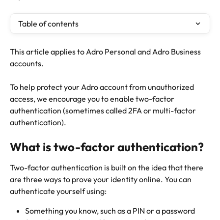
Table of contents
This article applies to Adro Personal and Adro Business 
accounts.
To help protect your Adro account from unauthorized 
access, we encourage you to enable two-factor 
authentication (sometimes called 2FA or multi-factor 
authentication).
What is two-factor authentication?
Two-factor authentication is built on the idea that there 
are three ways to prove your identity online. You can 
authenticate yourself using:
Something you know, such as a PIN or a password