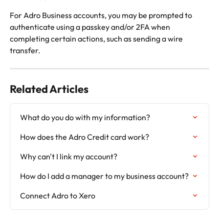
For Adro Business accounts, you may be prompted to 
authenticate using a passkey and/or 2FA when 
completing certain actions, such as sending a wire 
transfer.
Related Articles
What do you do with my information?
How does the Adro Credit card work?
Why can't I link my account?
How do I add a manager to my business account?
Connect Adro to Xero