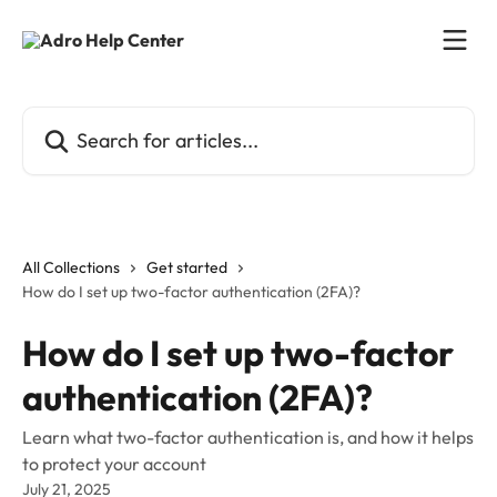
Skip to main content
Search for articles...
All Collections
Get started
How do I set up two-factor authentication (2FA)?
How do I set up two-factor
authentication (2FA)?
Learn what two-factor authentication is, and how it helps
to protect your account
July 21, 2025