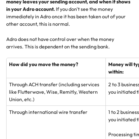
money leaves your sending account, and when it shows 
in your Adro account. 
If you don't see the money 
immediately in Adro once it has been taken out of your 
other account, this is normal.
Adro does not have control over when the money 
arrives. This is dependent on the sending bank.
How did you move the money?
Money will ty
within:
Through ACH transfer (including services 
2 to 3 busines
like Flutterwave, Wise, Remitly, Western 
you initiated 
Union, etc.)
Through international wire transfer
1 to 2 busines
you initiated 
Processing tim