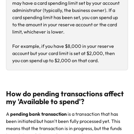
may have a card spending limit set by your account 
administrator (typically, the business owner). If a 
card spending limit has been set, you can spend up 
to the amount in your reserve account or the card 
limit, whichever is lower.
For example, if you have $8,000 in your reserve 
account but your card limit is set at $2,000, then 
you can spend up to $2,000 on that card.
How do pending transactions affect 
my 'Available to spend'?
A 
pending bank transaction
 is a transaction that has 
been initiated but hasn't been fully processed yet. This 
means that the transaction is in progress, but the funds 