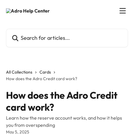
Skip to main content
Search for articles...
All Collections
Cards
How does the Adro Credit card work?
How does the Adro Credit
card work?
Learn how the reserve account works, and how it helps
you from overspending
May 5, 2025