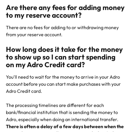
Are there any fees for adding money 
to my reserve account?
There are no fees for adding to or withdrawing money 
from your reserve account.
How long does it take for the money 
to show up so I can start spending 
on my Adro Credit card?
You'll need to wait for the money to arrive in your Adro 
account before you can start make purchases with your 
Adro Credit card.
The processing timelines are different for each 
bank/financial institution that is sending the money to 
Adro, especially when doing an international transfer. 
There is often a delay of a few days between when the 