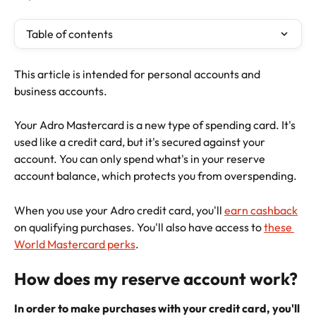
Table of contents
This article is intended for personal accounts and 
business accounts.
Your Adro Mastercard is a new type of spending card. It's 
used like a credit card, but it's secured against your 
account. You can only spend what's in your reserve 
account balance, which protects you from overspending.
When you use your Adro credit card, you'll 
earn cashback
on qualifying purchases. You'll also have access to 
these 
World Mastercard perks
.
How does my reserve account work?
In order to make purchases with your credit card, you'll 