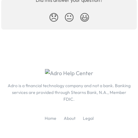
Did this answer your question?
😞
😐
😃
Adro is a financial technology company and not a bank. Banking
services are provided through Stearns Bank, N.A., Member
FDIC.
Home
About
Legal