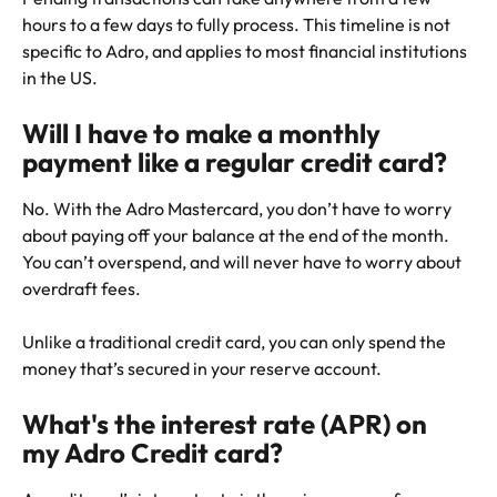
hours to a few days to fully process. This timeline is not 
specific to Adro, and applies to most financial institutions 
in the US.
Will I have to make a monthly 
payment like a regular credit card?
No. With the Adro Mastercard, you don’t have to worry 
about paying off your balance at the end of the month. 
You can’t overspend, and will never have to worry about 
overdraft fees.
Unlike a traditional credit card, you can only spend the 
money that’s secured in your reserve account. 
What's the interest rate (APR) on 
my Adro Credit card?