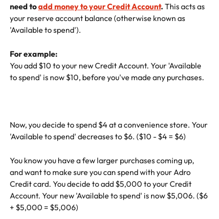
need to 
add money to your Credit Account
. 
This acts as 
your reserve account balance (otherwise known as 
'Available to spend').
For example:
You add $10 to your new Credit Account. Your 'Available 
to spend' is now $10, before you've made any purchases.
Now, you decide to spend $4 at a convenience store. Your 
'Available to spend' decreases to $6. ($10 - $4 = $6)
You know you have a few larger purchases coming up, 
and want to make sure you can spend with your Adro 
Credit card. You decide to add $5,000 to your Credit 
Account. Your new 'Available to spend' is now $5,006. ($6 
+ $5,000 = $5,006)