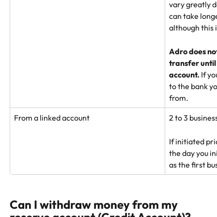
vary greatly d
can take longe
although this i
Adro does not 
transfer until
account. 
If y
to the bank yo
from.
From a linked account
2 to 3 busines
If initiated p
the day you in
as the first b
Can I withdraw money from my 