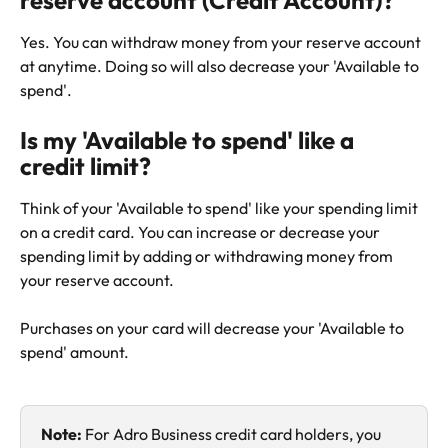
reserve account (Credit Account)?
Yes. You can withdraw money from your reserve account 
at anytime. Doing so will also decrease your 'Available to 
spend'.
Is my 'Available to spend' like a 
credit limit?
Think of your 'Available to spend' like your spending limit 
on a credit card. You can increase or decrease your 
spending limit by adding or withdrawing money from 
your reserve account.
Purchases on your card will decrease your 'Available to 
spend' amount.
Note: 
For Adro Business credit card holders, you 