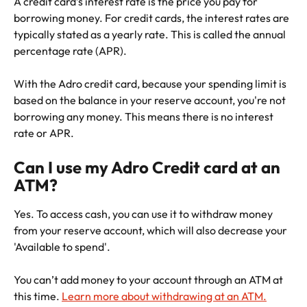
A credit card’s interest rate is the price you pay for 
borrowing money. For credit cards, the interest rates are 
typically stated as a yearly rate. This is called the annual 
percentage rate (APR).
With the Adro credit card, because your spending limit is 
based on the balance in your reserve account, you're not 
borrowing any money. This means there is no interest 
rate or APR. 
Can I use my Adro Credit card at an 
ATM?
Yes. To access cash, you can use it to withdraw money 
from your reserve account, which will also decrease your 
'Available to spend'. 
You can’t add money to your account through an ATM at 
this time. 
Learn more about withdrawing at an ATM.