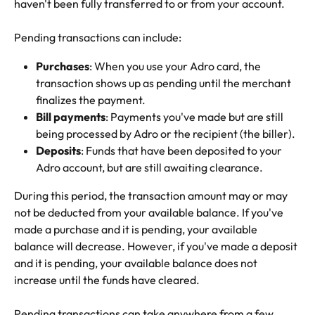
haven't been fully transferred to or from your account.
Pending transactions can include:
Purchases
: When you use your Adro card, the 
transaction shows up as pending until the merchant 
finalizes the payment.
Bill payments
: Payments you've made but are still 
being processed by Adro or the recipient (the biller).
Deposits
: Funds that have been deposited to your 
Adro account, but are still awaiting clearance.
During this period, the transaction amount may or may 
not be deducted from your available balance. If you've 
made a purchase and it is pending, your available 
balance will decrease. However, if you've made a deposit 
and it is pending, your available balance does not 
increase until the funds have cleared.
Pending transactions can take anywhere from a few 