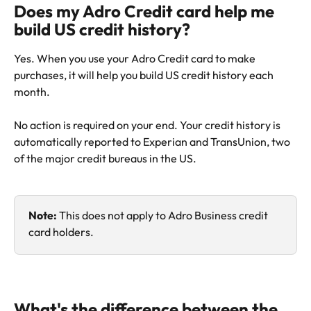
Does my Adro Credit card help me 
build US credit history?
Yes. When you use your Adro Credit card to make 
purchases, it will help you build US credit history each 
month. 
No action is required on your end. Your credit history is 
automatically reported to Experian and TransUnion, two 
of the major credit bureaus in the US. 
Note: 
This does not apply to Adro Business credit 
card holders. 
What's the difference between the 