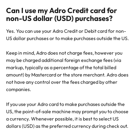
Can I use my Adro Credit card for 
non-US dollar (USD) purchases?
Yes. You can use your Adro Credit or Debit card for non-
US dollar purchases or to make purchases outside the US. 
Keep in mind, Adro does not charge fees, however you 
may be charged additional foreign exchange fees (via 
markup, typically as a percentage of the total billed 
amount) by Mastercard or the store merchant. Adro does 
not have any control over the fees charged by other 
companies.
If you use your Adro card to make purchases outside the 
US, the point-of-sale machine may prompt you to choose 
a currency. Whenever possible, it is best to select US 
dollars (USD) as the preferred currency during check out.