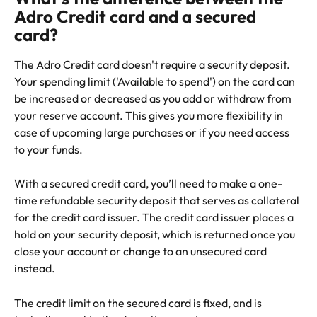
Adro Credit card and a secured 
card?
The Adro Credit card doesn't require a security deposit. 
Your spending limit ('Available to spend') on the card can 
be increased or decreased as you add or withdraw from 
your reserve account. This gives you more flexibility in 
case of upcoming large purchases or if you need access 
to your funds.
With a secured credit card, you’ll need to make a one-
time refundable security deposit that serves as collateral 
for the credit card issuer. The credit card issuer places a 
hold on your security deposit, which is returned once you 
close your account or change to an unsecured card 
instead.
The credit limit on the secured card is fixed, and is 