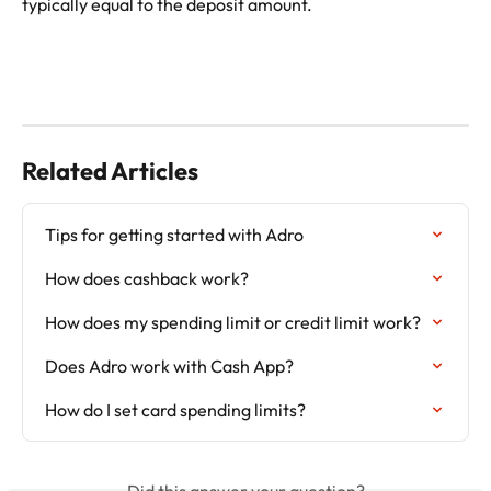
typically equal to the deposit amount. 
Related Articles
Tips for getting started with Adro
How does cashback work?
How does my spending limit or credit limit work?
Does Adro work with Cash App?
How do I set card spending limits?