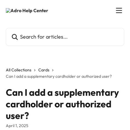
Skip to main content
Search for articles...
All Collections
Cards
Can I add a supplementary cardholder or authorized user?
Can I add a supplementary
cardholder or authorized
user?
April 1, 2025