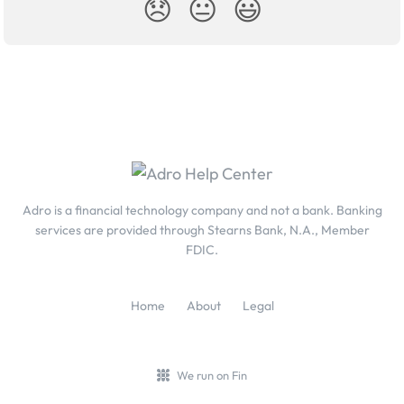
😞
😐
😃
Adro is a financial technology company and not a bank. Banking
services are provided through Stearns Bank, N.A., Member
FDIC.
Home
About
Legal
We run on Fin