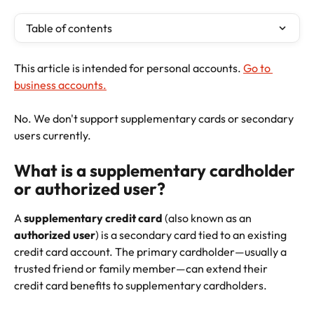
Table of contents
This article is intended for personal accounts. 
Go to 
business accounts.
No. We don't support supplementary cards or secondary 
users currently.
What is a supplementary cardholder 
or authorized user?
A 
supplementary credit card
 (also known as an 
authorized user
) is a secondary card tied to an existing 
credit card account. The primary cardholder—usually a 
trusted friend or family member—can extend their 
credit card benefits to supplementary cardholders. 