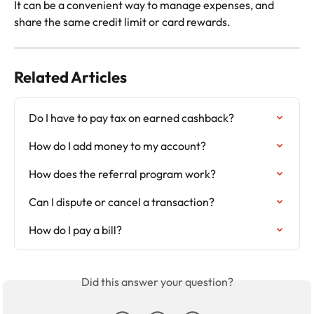
It can be a convenient way to manage expenses, and 
share the same credit limit or card rewards.
Related Articles
Do I have to pay tax on earned cashback?
How do I add money to my account?
How does the referral program work?
Can I dispute or cancel a transaction?
How do I pay a bill?
Did this answer your question?