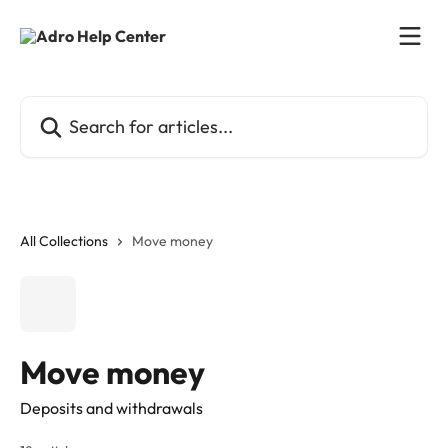
Skip to main content
Search for articles...
All Collections
Move money
Move money
Deposits and withdrawals