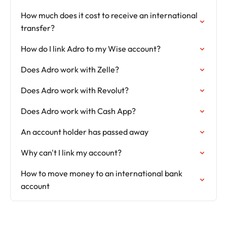
How much does it cost to receive an international
transfer?
How do I link Adro to my Wise account?
Does Adro work with Zelle?
Does Adro work with Revolut?
Does Adro work with Cash App?
An account holder has passed away
Why can't I link my account?
How to move money to an international bank
account