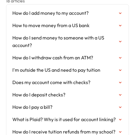
18 articles
How do I add money to my account?
How to move money from a US bank
How do I send money to someone with a US
account?
How do I withdraw cash from an ATM?
I'm outside the US and need to pay tuition
Does my account come with checks?
How do I deposit checks?
How do I pay a bill?
What is Plaid? Why is it used for account linking?
How do I receive tuition refunds from my school?